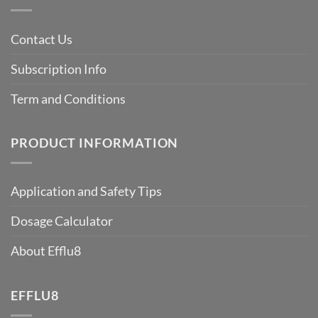
Contact Us
Subscription Info
Term and Conditions
PRODUCT INFORMATION
Application and Safety Tips
Dosage Calculator
About Efflu8
EFFLU8