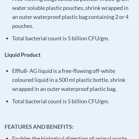
water soluble plastic pouches, shrink wrapped in
an outer waterproof plastic bag containing 2 or 4
pouches.
Total bacterial count is 5 billion CFU/gm.
Liquid Product
Efflu8- AG liquid is a free-flowing off-white
coloured liquid in a 500 ml plastic bottle, shrink
wrapped in an outer waterproof plastic bag.
Total bacterial count is 5 billion CFU/gm.
FEATURES AND BENEFITS
:
Enables the biological digestion of animal waste.