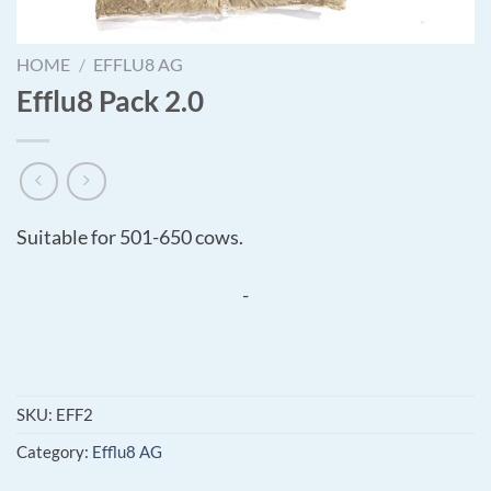
HOME
/
EFFLU8 AG
Efflu8 Pack 2.0
Suitable for 501-650 cows.
-
SKU:
EFF2
Category:
Efflu8 AG