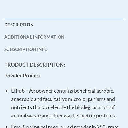
DESCRIPTION
ADDITIONAL INFORMATION
SUBSCRIPTION INFO
PRODUCT DESCRIPTION:
Powder Product
Efflu8 – Ag powder contains beneficial aerobic,
anaerobic and facultative micro-organisms and
nutrients that accelerate the biodegradation of
animal waste and other wastes high in proteins.
Free-flowing beige coloured powder in 250-gram