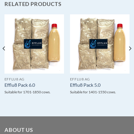
RELATED PRODUCTS
EFFLU8 AG
EFFLU8 AG
Efflu8 Pack 6.0
Efflu8 Pack 5.0
Suitable for 1701-1850 cows.
Suitable for 1401-1550 cows.
ABOUT US