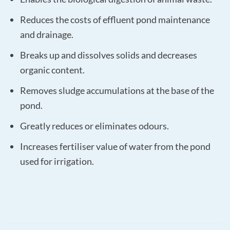
Reduces the costs of effluent pond maintenance
and drainage.
Breaks up and dissolves solids and decreases
organic content.
Removes sludge accumulations at the base of the
pond.
Greatly reduces or eliminates odours.
Increases fertiliser value of water from the pond
used for irrigation.