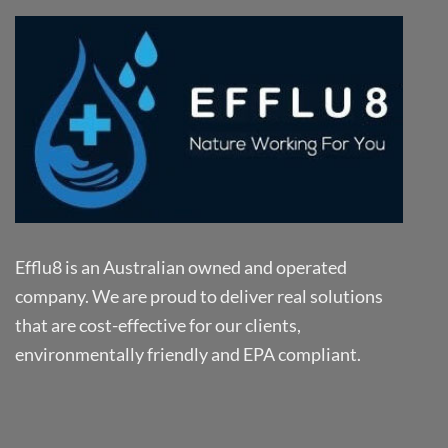
Efflu8 is an Australian owned and operated
company. We are proud to deliver real solutions
that are cost-effective for our clients,
environmentally friendly and EPA compliant.